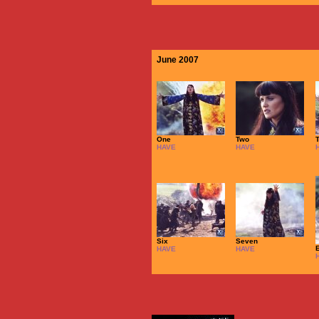
June 2007
One
Two
HAVE
HAVE
Six
Seven
E
HAVE
HAVE