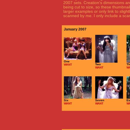
2007 sets. Creation's dimensions are 
being cut to size, so these thumbnail
larger examples or only link to sligh
scanned by me. I only include a sca
January 2007
One
Two
Th
WANT
WANT
W
Six
Seven
Ei
WANT
WANT
W