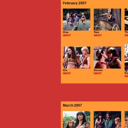
February 2007
One
Two
Th
WANT
WANT
W
Six
Seven
Ei
WANT
WANT
W
March 2007