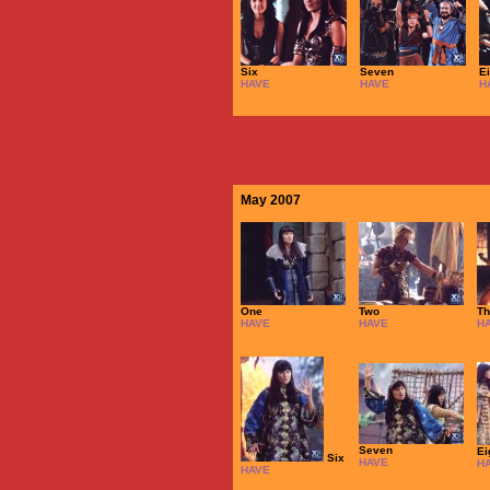
Six
Seven
Ei
HAVE
HAVE
H
May 2007
One
Two
Th
HAVE
HAVE
H
Seven
Ei
Six
HAVE
H
HAVE