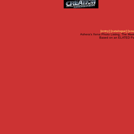
[entry]
[catalogue]
[sou
Ashera's Xena Photo Listing, The Mast
Based on an ELATED Pa