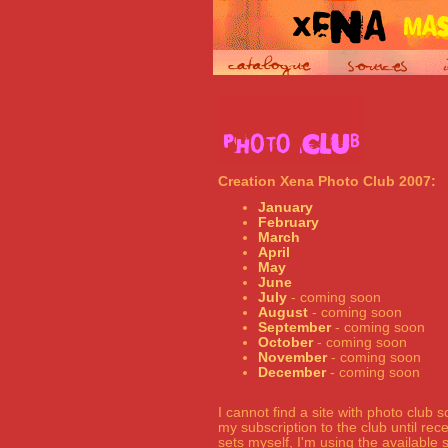
Creation Xena Photo Club 2007:
January
February
March
April
May
June
July
- coming soon
August
- coming soon
September
- coming soon
October
- coming soon
November
- coming soon
December
- coming soon
I cannot find a site with photo club 
my subscription to the club until rece
sets myself, I'm using the available 