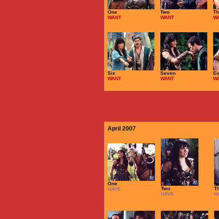
One
Two
Th
WANT
WANT
W
Six
Seven
Ei
WANT
WANT
W
April 2007
One
Two
T
HAVE
HAVE
H